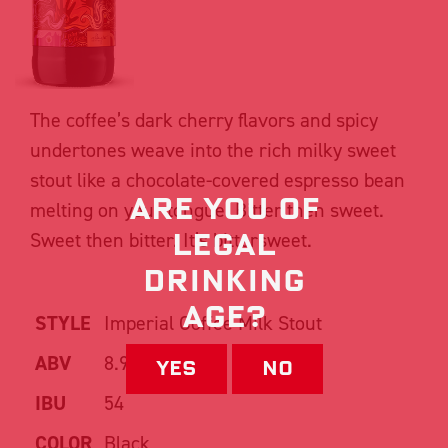
The coffee’s dark cherry flavors and spicy
undertones weave into the rich milky sweet
stout like a chocolate-covered espresso bean
Are you of
melting on your tongue. Bitter then sweet.
Legal
Sweet then bitter. It’s bittersweet.
drinking
Age?
STYLE
Imperial Coffee Milk Stout
ABV
8.9%
Yes
No
IBU
54
COLOR
Black