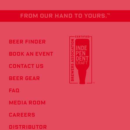
From our hand to yours.
TM
Beer Finder
Book an Event
Contact us
Beer Gear
FAQ
Media Room
Careers
Distributor