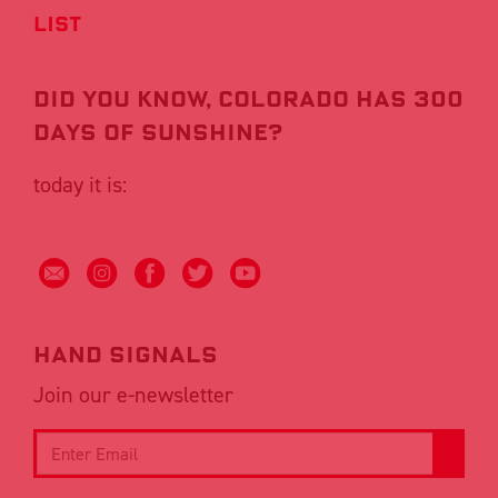
List
Did you know, COLORADO HAS 300
DAYS OF SUNSHINE?
today it is:
Hand signals
Join our e-newsletter