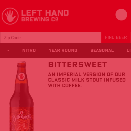
FIND BEER
-
Nitro
Year Round
Seasonal
L
Bittersweet
An imperial version of our
classic Milk Stout infused
with coffee.