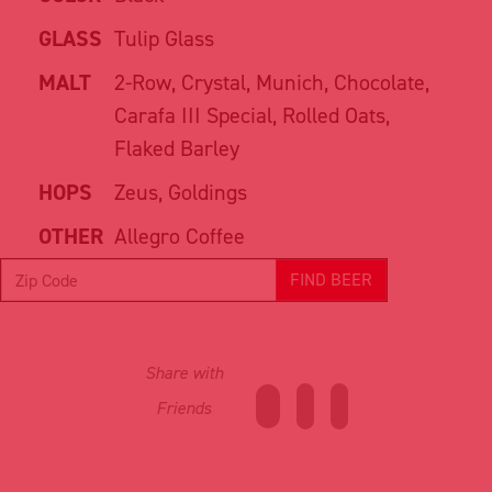
GLASS
Tulip Glass
MALT
2-Row, Crystal, Munich, Chocolate,
Carafa III Special, Rolled Oats,
Flaked Barley
HOPS
Zeus, Goldings
OTHER
Allegro Coffee
FIND BEER
Share with
Friends