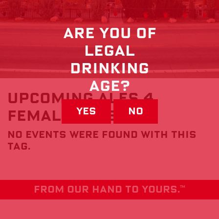
Are you of
Legal
drinking
Age?
Upcoming Ales 4
Yes
No
FemAles Events
No events were found with this
tag.
From our hand to yours.
TM