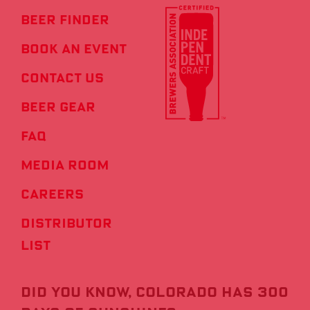
Beer Finder
Book an Event
Contact us
Beer Gear
FAQ
Media Room
Careers
Distributor
List
Did you know, COLORADO HAS 300