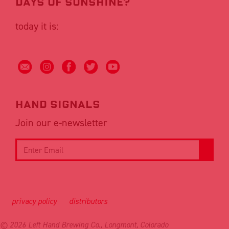
DAYS OF SUNSHINE?
today it is:
Hand signals
Join our e-newsletter
privacy policy
distributors
© 2026 Left Hand Brewing Co., Longmont, Colorado